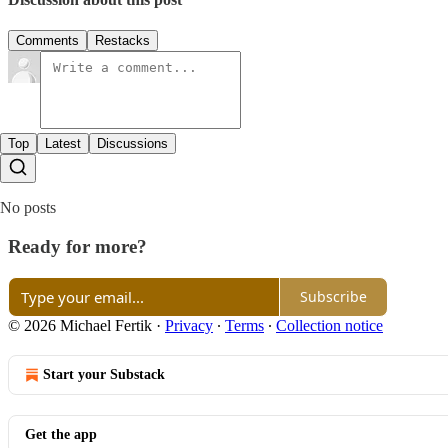
Comments
Restacks
Top
Latest
Discussions
No posts
Ready for more?
Subscribe
© 2026 Michael Fertik
·
Privacy
∙
Terms
∙
Collection notice
Start your Substack
Get the app