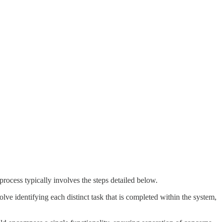
rocess typically involves the steps detailed below.
volve identifying each distinct task that is completed within the system,