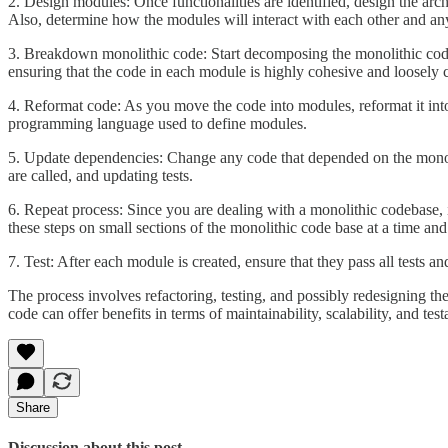
2. Design modules: Once functionalities are identified, design the arc
Also, determine how the modules will interact with each other and an
3. Breakdown monolithic code: Start decomposing the monolithic code i
ensuring that the code in each module is highly cohesive and loosely 
4. Reformat code: As you move the code into modules, reformat it into
programming language used to define modules.
5. Update dependencies: Change any code that depended on the monol
are called, and updating tests.
6. Repeat process: Since you are dealing with a monolithic codebase, it
these steps on small sections of the monolithic code base at a time and
7. Test: After each module is created, ensure that they pass all tests a
The process involves refactoring, testing, and possibly redesigning the
code can offer benefits in terms of maintainability, scalability, and testa
Share
Discussion about this post