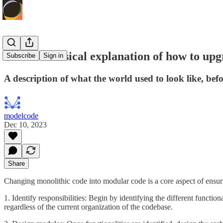
A more classical explanation of how to u
Subscribe
Sign in
A description of what the world used to look like, bef
modelcode
Dec 10, 2023
Share
Changing monolithic code into modular code is a core aspect of ensurin
1. Identify responsibilities: Begin by identifying the different function
regardless of the current organization of the codebase.