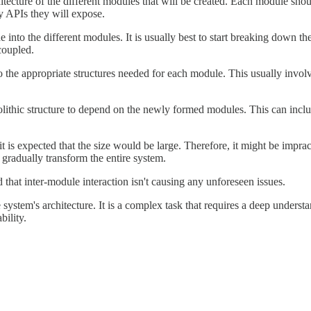
hitecture of the different modules that will be created. Each module sho
y APIs they will expose.
nto the different modules. It is usually best to start breaking down the
coupled.
 the appropriate structures needed for each module. This usually invol
ithic structure to depend on the newly formed modules. This can incl
 is expected that the size would be large. Therefore, it might be imprac
 gradually transform the entire system.
nd that inter-module interaction isn't causing any unforeseen issues.
 system's architecture. It is a complex task that requires a deep underst
bility.