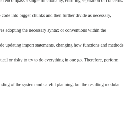
uld encompass a single functionality, ensuring separation of concerns.
 code into bigger chunks and then further divide as necessary,
ves adopting the necessary syntax or conventions within the
ude updating import statements, changing how functions and methods
tical or risky to try to do everything in one go. Therefore, perform
anding of the system and careful planning, but the resulting modular