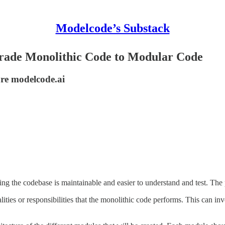
Modelcode’s Substack
pgrade Monolithic Code to Modular Code
ore modelcode.ai
g the codebase is maintainable and easier to understand and test. The p
alities or responsibilities that the monolithic code performs. This can in