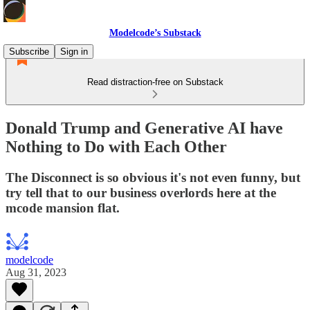
Modelcode’s Substack
Subscribe
Sign in
Read distraction-free on Substack
Donald Trump and Generative AI have
Nothing to Do with Each Other
The Disconnect is so obvious it's not even funny, but
try tell that to our business overlords here at the
mcode mansion flat.
modelcode
Aug 31, 2023