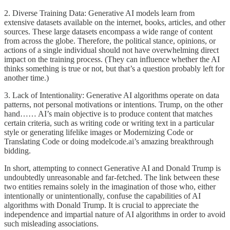
2. Diverse Training Data: Generative AI models learn from
extensive datasets available on the internet, books, articles, and other
sources. These large datasets encompass a wide range of content
from across the globe. Therefore, the political stance, opinions, or
actions of a single individual should not have overwhelming direct
impact on the training process. (They can influence whether the AI
thinks something is true or not, but that’s a question probably left for
another time.)
3. Lack of Intentionality: Generative AI algorithms operate on data
patterns, not personal motivations or intentions. Trump, on the other
hand…… AI’s main objective is to produce content that matches
certain criteria, such as writing code or writing text in a particular
style or generating lifelike images or Modernizing Code or
Translating Code or doing modelcode.ai’s amazing breakthrough
bidding.
In short, attempting to connect Generative AI and Donald Trump is
undoubtedly unreasonable and far-fetched. The link between these
two entities remains solely in the imagination of those who, either
intentionally or unintentionally, confuse the capabilities of AI
algorithms with Donald Trump. It is crucial to appreciate the
independence and impartial nature of AI algorithms in order to avoid
such misleading associations.