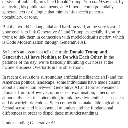
or style of public figures like Donald Trump. You
could
say that, by
analyzing his public statements, an AI model could potentially
generate text or dialogue that mimics his speech patterns,
vocabulary, or tone.
But that would be tangential and hard-pressed, at the very least, if
your goal is to link Generative AI and Trump, especially if you’re
trying to link them in connection with modelcode.ai’s
metier
, which
is Code Modernization through Generative AI.
So here’s an essay that tells the truth:
Donald Trump and
Generative AI have Nothing to Do with Each Other.
In the
parlance of the day, we’re basically thumbing our noses at the
mcode Business Overlords in the other room.
In recent discussions surrounding artificial intelligence (AI) and the
American political landscape, some individuals have made claims
about a connection between Generative AI and former President
Donald Trump. However, upon closer examination, it becomes
abundantly clear that attempting to link these two entities is baseless
and downright ridiculous. Such connections make little logical or
factual sense, and it is essential to understand the fundamental
differences in order to dispel these misunderstandings.
Understanding Generative AI: