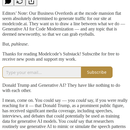
Editors’ Note: Our Business Overlords at the mcode mansion flat
seem absolutely determined to generate traffic for our site at
modelcode.ai. They want us to draw a line between what we do —
Generative AI for Code Modernization — and any topic that is
deemed newsworthy, so that we can grab eyeballs.
But,
puhlease
.
Thanks for reading Modelcode’s Substack! Subscribe for free to
receive new posts and support my work.
Subscribe
Donald Trump and Generative AI? They have like nothing to do
with each other.
I mean, come on. You could say — you
could
say, if you were really
reaching for it — that Donald Trump, as a prominent public figure,
has received significant media coverage, including speeches,
interviews, and debates that could potentially be used as training
data for generative AI models. You
could
say that researchers
routinely use generative AI to mimic or simulate the speech patterns