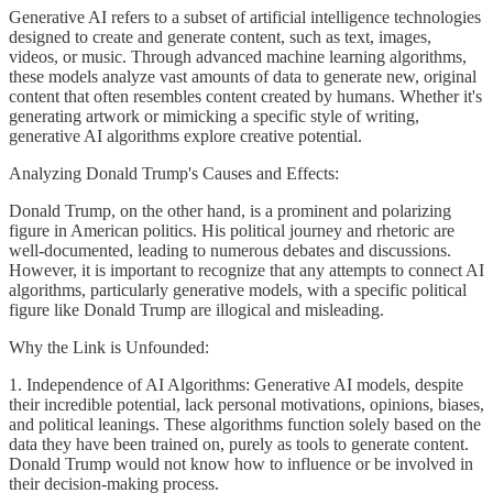
Generative AI refers to a subset of artificial intelligence technologies
designed to create and generate content, such as text, images,
videos, or music. Through advanced machine learning algorithms,
these models analyze vast amounts of data to generate new, original
content that often resembles content created by humans. Whether it's
generating artwork or mimicking a specific style of writing,
generative AI algorithms explore creative potential.
Analyzing Donald Trump's Causes and Effects:
Donald Trump, on the other hand, is a prominent and polarizing
figure in American politics. His political journey and rhetoric are
well-documented, leading to numerous debates and discussions.
However, it is important to recognize that any attempts to connect AI
algorithms, particularly generative models, with a specific political
figure like Donald Trump are illogical and misleading.
Why the Link is Unfounded:
1. Independence of AI Algorithms: Generative AI models, despite
their incredible potential, lack personal motivations, opinions, biases,
and political leanings. These algorithms function solely based on the
data they have been trained on, purely as tools to generate content.
Donald Trump would not know how to influence or be involved in
their decision-making process.