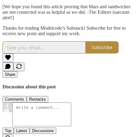
[We hope you found this article proving that Mars and sandwiches
are not connected was as helpful as we did. -The Editors (sarcasm
alert!]
Thanks for reading Modelcode’s Substack! Subscribe for free to
receive new posts and support my work.
Subscribe
Share
Discussion about this post
Comments
Restacks
Top
Latest
Discussions