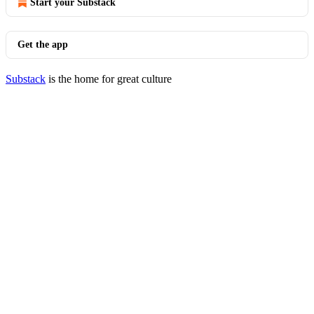
Start your Substack
Get the app
Substack
is the home for great culture