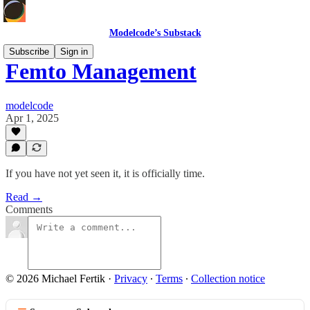
Modelcode’s Substack
Subscribe
Sign in
Femto Management
modelcode
Apr 1, 2025
If you have not yet seen it, it is officially time.
Read →
Comments
© 2026 Michael Fertik
·
Privacy
∙
Terms
∙
Collection notice