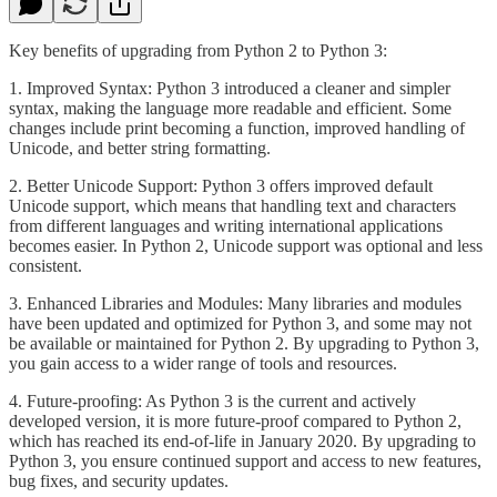
Key benefits of upgrading from Python 2 to Python 3:
1. Improved Syntax: Python 3 introduced a cleaner and simpler
syntax, making the language more readable and efficient. Some
changes include print becoming a function, improved handling of
Unicode, and better string formatting.
2. Better Unicode Support: Python 3 offers improved default
Unicode support, which means that handling text and characters
from different languages and writing international applications
becomes easier. In Python 2, Unicode support was optional and less
consistent.
3. Enhanced Libraries and Modules: Many libraries and modules
have been updated and optimized for Python 3, and some may not
be available or maintained for Python 2. By upgrading to Python 3,
you gain access to a wider range of tools and resources.
4. Future-proofing: As Python 3 is the current and actively
developed version, it is more future-proof compared to Python 2,
which has reached its end-of-life in January 2020. By upgrading to
Python 3, you ensure continued support and access to new features,
bug fixes, and security updates.