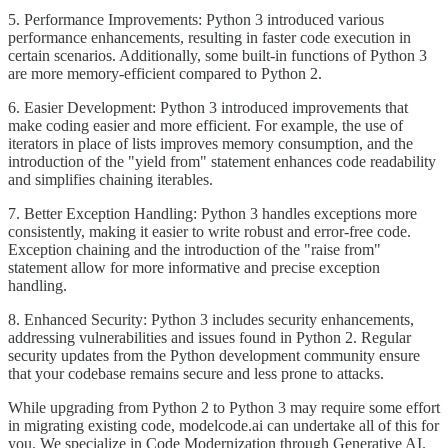
5. Performance Improvements: Python 3 introduced various
performance enhancements, resulting in faster code execution in
certain scenarios. Additionally, some built-in functions of Python 3
are more memory-efficient compared to Python 2.
6. Easier Development: Python 3 introduced improvements that
make coding easier and more efficient. For example, the use of
iterators in place of lists improves memory consumption, and the
introduction of the "yield from" statement enhances code readability
and simplifies chaining iterables.
7. Better Exception Handling: Python 3 handles exceptions more
consistently, making it easier to write robust and error-free code.
Exception chaining and the introduction of the "raise from"
statement allow for more informative and precise exception
handling.
8. Enhanced Security: Python 3 includes security enhancements,
addressing vulnerabilities and issues found in Python 2. Regular
security updates from the Python development community ensure
that your codebase remains secure and less prone to attacks.
While upgrading from Python 2 to Python 3 may require some effort
in migrating existing code, modelcode.ai can undertake all of this for
you. We specialize in Code Modernization through Generative AI.