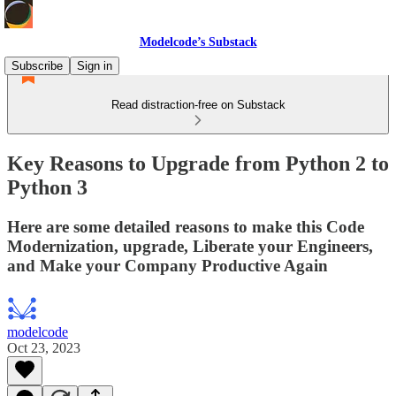
Modelcode’s Substack
Subscribe
Sign in
Read distraction-free on Substack
Key Reasons to Upgrade from Python 2 to
Python 3
Here are some detailed reasons to make this Code
Modernization, upgrade, Liberate your Engineers,
and Make your Company Productive Again
modelcode
Oct 23, 2023