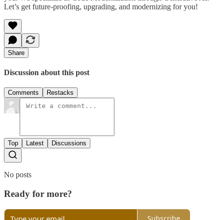
Let’s get future-proofing, upgrading, and modernizing for you!
Share
Discussion about this post
Comments
Restacks
Top
Latest
Discussions
No posts
Ready for more?
Subscribe