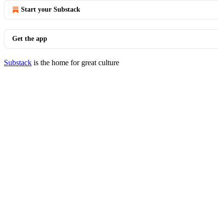
Start your Substack
Get the app
Substack
is the home for great culture