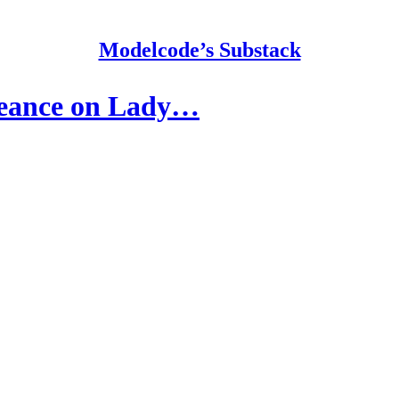
Modelcode’s Substack
geance on Lady…