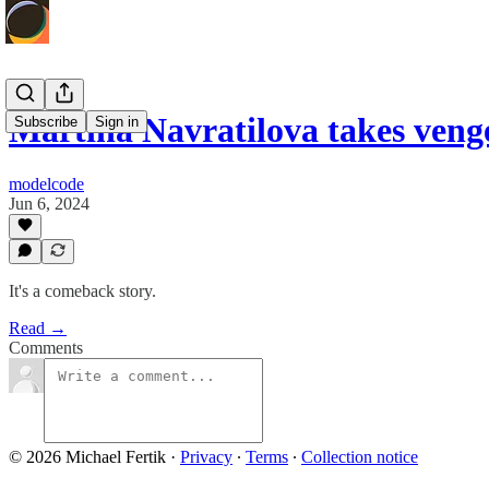
Martina Navratilova takes ven
Subscribe
Sign in
modelcode
Jun 6, 2024
It's a comeback story.
Read →
Comments
© 2026 Michael Fertik
·
Privacy
∙
Terms
∙
Collection notice