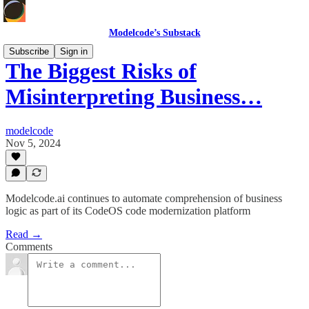
Modelcode’s Substack
Subscribe
Sign in
The Biggest Risks of
Misinterpreting Business…
modelcode
Nov 5, 2024
Modelcode.ai continues to automate comprehension of business
logic as part of its CodeOS code modernization platform
Read →
Comments