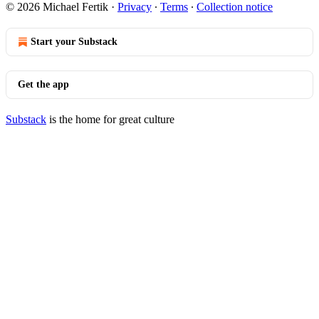
© 2026 Michael Fertik
·
Privacy
∙
Terms
∙
Collection notice
Start your Substack
Get the app
Substack
is the home for great culture