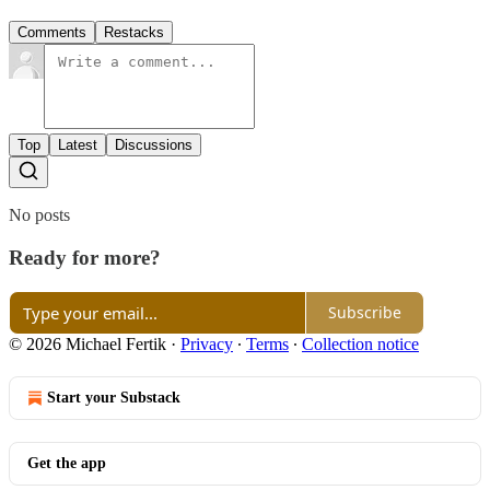
Comments
Restacks
Top
Latest
Discussions
No posts
Ready for more?
Subscribe
© 2026 Michael Fertik
·
Privacy
∙
Terms
∙
Collection notice
Start your Substack
Get the app