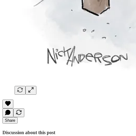
Share
Discussion about this post