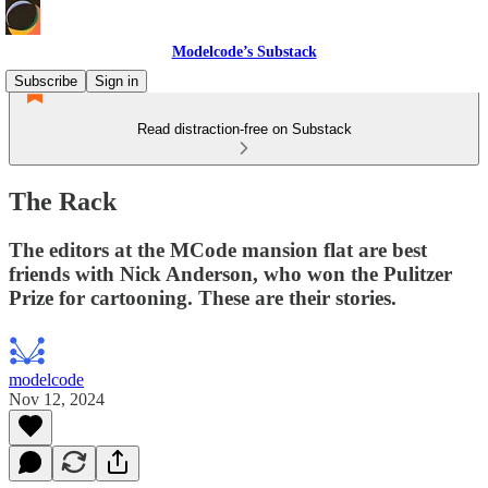
Modelcode’s Substack
Subscribe
Sign in
Read distraction-free on Substack
The Rack
The editors at the MCode mansion flat are best
friends with Nick Anderson, who won the Pulitzer
Prize for cartooning. These are their stories.
modelcode
Nov 12, 2024