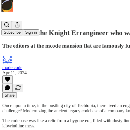
The Tale of the Knight Errangineer who w
Subscribe
Sign in
The editors at the mcode mansion flat are famously f
modelcode
Apr 11, 2024
Share
Once upon a time, in the bustling city of Techtopia, there lived an e
challenge? Modernizing the ancient legacy codebase of a company 
The codebase was like a relic from a bygone era, filled with dusty lin
labyrinthine mess.