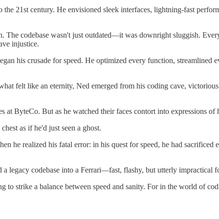
 the 21st century. He envisioned sleek interfaces, lightning-fast perf
n. The codebase wasn't just outdated—it was downright sluggish. Every
ave injustice.
gan his crusade for speed. He optimized every function, streamlined eve
what felt like an eternity, Ned emerged from his coding cave, victoriou
 at ByteCo. But as he watched their faces contort into expressions of 
hest as if he'd just seen a ghost.
en he realized his fatal error: in his quest for speed, he had sacrific
a legacy codebase into a Ferrari—fast, flashy, but utterly impractical f
to strike a balance between speed and sanity. For in the world of coding