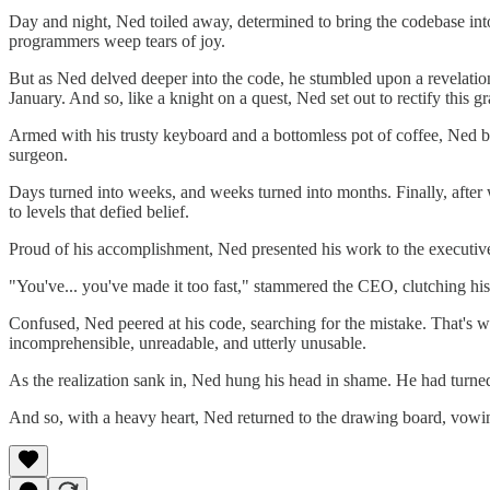
Day and night, Ned toiled away, determined to bring the codebase into
programmers weep tears of joy.
But as Ned delved deeper into the code, he stumbled upon a revelatio
January. And so, like a knight on a quest, Ned set out to rectify this gr
Armed with his trusty keyboard and a bottomless pot of coffee, Ned be
surgeon.
Days turned into weeks, and weeks turned into months. Finally, after 
to levels that defied belief.
Proud of his accomplishment, Ned presented his work to the executives
"You've... you've made it too fast," stammered the CEO, clutching his c
Confused, Ned peered at his code, searching for the mistake. That's wh
incomprehensible, unreadable, and utterly unusable.
As the realization sank in, Ned hung his head in shame. He had turned 
And so, with a heavy heart, Ned returned to the drawing board, vowing 