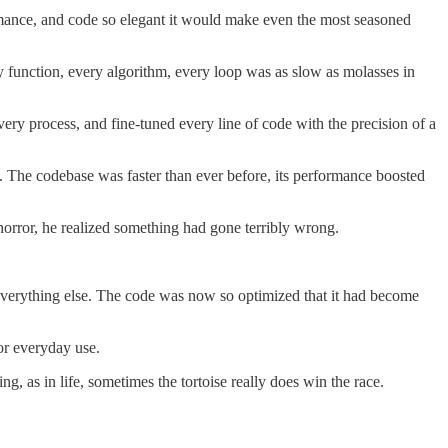
ormance, and code so elegant it would make even the most seasoned
 function, every algorithm, every loop was as slow as molasses in
ry process, and fine-tuned every line of code with the precision of a
s. The codebase was faster than ever before, its performance boosted
horror, he realized something had gone terribly wrong.
ed everything else. The code was now so optimized that it had become
or everyday use.
, as in life, sometimes the tortoise really does win the race.