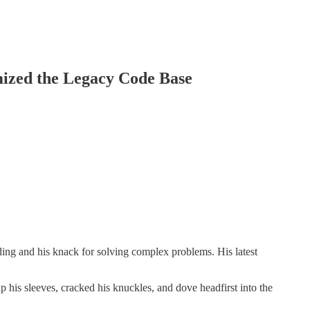
mized the Legacy Code Base
ding and his knack for solving complex problems. His latest
p his sleeves, cracked his knuckles, and dove headfirst into the