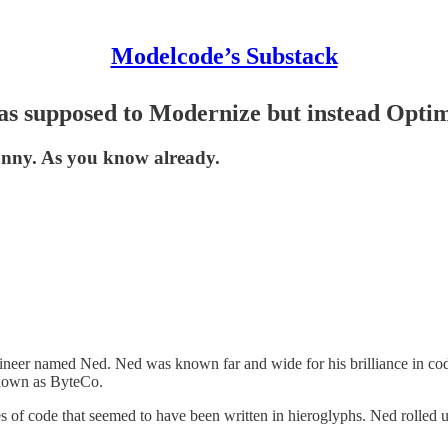
Modelcode’s Substack
as supposed to Modernize but instead Opti
unny. As you know already.
ngineer named Ned. Ned was known far and wide for his brilliance in co
known as ByteCo.
es of code that seemed to have been written in hieroglyphs. Ned rolled u