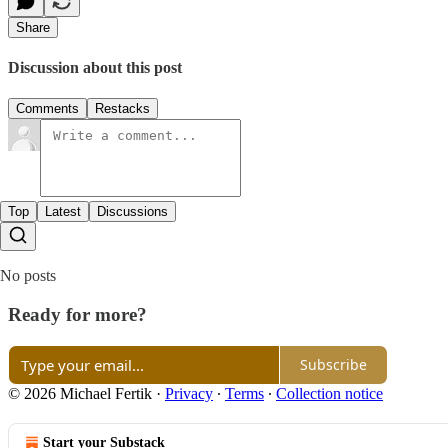
Share
Discussion about this post
Comments
Restacks
Top
Latest
Discussions
No posts
Ready for more?
Subscribe
© 2026 Michael Fertik
·
Privacy
∙
Terms
∙
Collection notice
Start your Substack