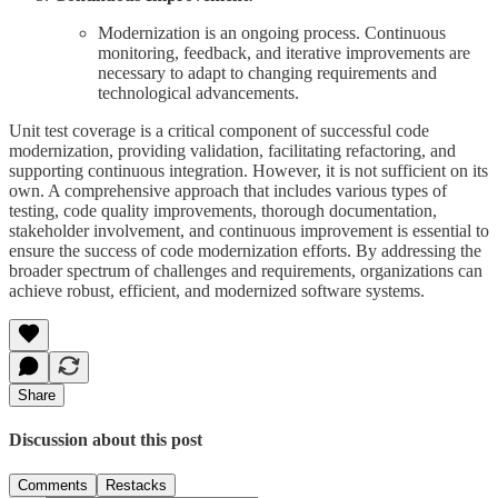
Modernization is an ongoing process. Continuous
monitoring, feedback, and iterative improvements are
necessary to adapt to changing requirements and
technological advancements.
Unit test coverage is a critical component of successful code
modernization, providing validation, facilitating refactoring, and
supporting continuous integration. However, it is not sufficient on its
own. A comprehensive approach that includes various types of
testing, code quality improvements, thorough documentation,
stakeholder involvement, and continuous improvement is essential to
ensure the success of code modernization efforts. By addressing the
broader spectrum of challenges and requirements, organizations can
achieve robust, efficient, and modernized software systems.
Share
Discussion about this post
Comments
Restacks