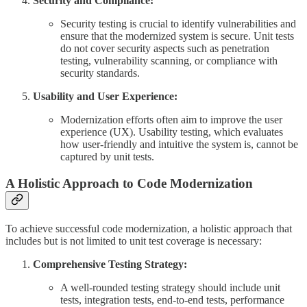
Security and Compliance:
Security testing is crucial to identify vulnerabilities and
ensure that the modernized system is secure. Unit tests
do not cover security aspects such as penetration
testing, vulnerability scanning, or compliance with
security standards.
Usability and User Experience:
Modernization efforts often aim to improve the user
experience (UX). Usability testing, which evaluates
how user-friendly and intuitive the system is, cannot be
captured by unit tests.
A Holistic Approach to Code Modernization
To achieve successful code modernization, a holistic approach that
includes but is not limited to unit test coverage is necessary:
Comprehensive Testing Strategy:
A well-rounded testing strategy should include unit
tests, integration tests, end-to-end tests, performance