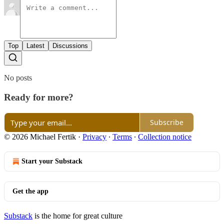
Top
Latest
Discussions
No posts
Ready for more?
Subscribe
© 2026 Michael Fertik
·
Privacy
∙
Terms
∙
Collection notice
Start your Substack
Get the app
Substack
is the home for great culture