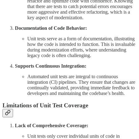
refactor and optimize code with confidence. Knowing
that there are tests to catch potential errors encourages
more aggressive and effective refactoring, which is a
key aspect of modernization.
Documentation of Code Behavior:
Unit tests serve as a form of documentation, illustrating
how the code is intended to function. This is invaluable
during modernization efforts, where understanding
legacy code is often challenging.
Supports Continuous Integration:
Automated unit tests are integral to continuous
integration (CI) pipelines. They ensure that changes are
continually validated, providing immediate feedback to
developers and maintaining the codebase’s health.
Limitations of Unit Test Coverage
Lack of Comprehensive Coverage:
Unit tests only cover individual units of code in