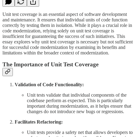
Unit test coverage is an essential aspect of software development
and maintenance. It ensures that individual units of code function
correctly by testing them in isolation. While it plays a crucial role in
code modernization, relying solely on unit test coverage is
insufficient for guaranteeing the success of such initiatives. This
essay explores why unit test coverage is necessary but not sufficient
for successful code modernization by examining its benefits and
limitations within the broader context of modernization.
The Importance of Unit Test Coverage
Validation of Code Functionality:
Unit tests validate that individual components of the
codebase perform as expected. This is particularly
important during modernization, as it helps ensure that
changes do not introduce new bugs or regressions.
Facilitates Refactoring:
Unit tests provide a safety net that allows developers to