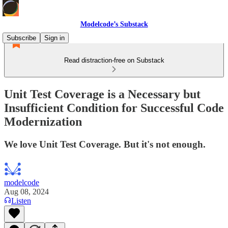
Modelcode’s Substack
Subscribe
Sign in
Read distraction-free on Substack
Unit Test Coverage is a Necessary but
Insufficient Condition for Successful Code
Modernization
We love Unit Test Coverage. But it's not enough.
modelcode
Aug 08, 2024
Listen