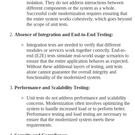
isolation. They do not address interactions between
different components or the system as a whole.
Successful code modernization requires ensuring that
the entire system works cohesively, which goes beyond
the scope of unit tests.
Absence of Integration and End-to-End Testing:
Integration tests are needed to verify that different
modules or services work together correctly. End-to-
end (E2E) tests simulate real-world usage scenarios to
ensure that the entire application behaves as expected.
Without these additional layers of testing, unit tests
alone cannot guarantee the overall integrity and
functionality of the modernized system.
Performance and Scalability Testing:
Unit tests do not address performance and scalability
concerns. Modernization often involves optimizing the
system to handle increased load or to perform better.
Performance testing and load testing are necessary to
ensure that the modernized system meets these
requirements.