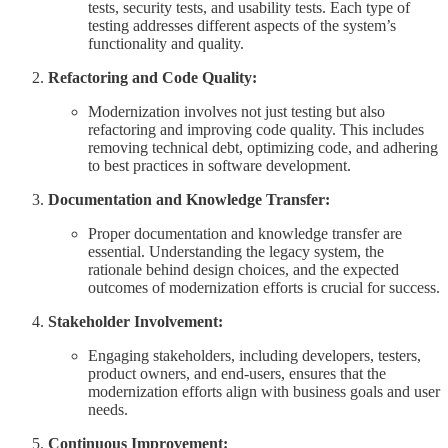
tests, security tests, and usability tests. Each type of
testing addresses different aspects of the system’s
functionality and quality.
Refactoring and Code Quality:
Modernization involves not just testing but also
refactoring and improving code quality. This includes
removing technical debt, optimizing code, and adhering
to best practices in software development.
Documentation and Knowledge Transfer:
Proper documentation and knowledge transfer are
essential. Understanding the legacy system, the
rationale behind design choices, and the expected
outcomes of modernization efforts is crucial for success.
Stakeholder Involvement:
Engaging stakeholders, including developers, testers,
product owners, and end-users, ensures that the
modernization efforts align with business goals and user
needs.
Continuous Improvement: