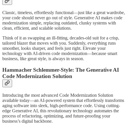
Classic, timeless, effortlessly functional—just like a great wardrobe,
your code should never go out of style. Generative AI makes code
modernization simple, replacing outdated, clunky systems with
clean, efficient, and scalable solutions.
Think of it as swapping an ill-fitting, decades-old suit for a crisp,
tailored blazer that moves with you. Suddenly, everything runs
smoother, looks sharper, and feels just right. Elevate your
technology with AI-driven code modernization—because smart
business, like great style, is always in season.
Hammacher Schlemmer-Style: The Generative AI
Code Modernization Solution
Introducing the most advanced Code Modernization Solution
available today—an AI-powered system that effortlessly transforms
aging software into sleek, high-performance code. Using cutting-
edge Generative AI, this revolutionary technology automates the
process of refactoring, optimizing, and future-proofing your
business’s digital backbone.