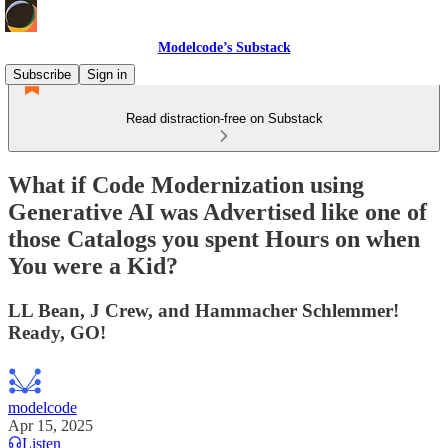
Modelcode’s Substack
Subscribe
Sign in
Read distraction-free on Substack
What if Code Modernization using
Generative AI was Advertised like one of
those Catalogs you spent Hours on when
You were a Kid?
LL Bean, J Crew, and Hammacher Schlemmer!
Ready, GO!
modelcode
Apr 15, 2025
Listen