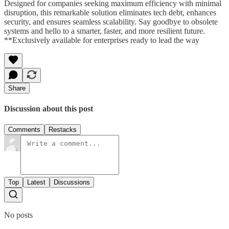
Designed for companies seeking maximum efficiency with minimal
disruption, this remarkable solution eliminates tech debt, enhances
security, and ensures seamless scalability. Say goodbye to obsolete
systems and hello to a smarter, faster, and more resilient future.
**Exclusively available for enterprises ready to lead the way
Share
Discussion about this post
Comments
Restacks
Top
Latest
Discussions
No posts