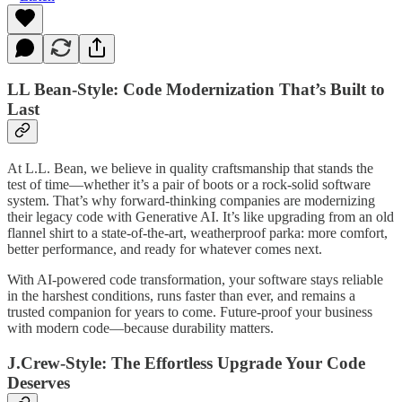
LL Bean-Style: Code Modernization That’s Built to
Last
At L.L. Bean, we believe in quality craftsmanship that stands the
test of time—whether it’s a pair of boots or a rock-solid software
system. That’s why forward-thinking companies are modernizing
their legacy code with Generative AI. It’s like upgrading from an old
flannel shirt to a state-of-the-art, weatherproof parka: more comfort,
better performance, and ready for whatever comes next.
With AI-powered code transformation, your software stays reliable
in the harshest conditions, runs faster than ever, and remains a
trusted companion for years to come. Future-proof your business
with modern code—because durability matters.
J.Crew-Style: The Effortless Upgrade Your Code
Deserves