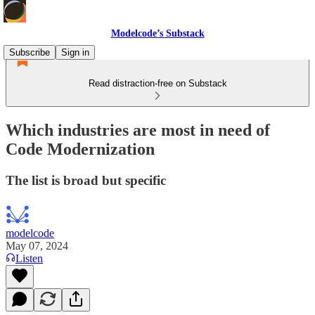
Modelcode’s Substack
Subscribe
Sign in
Read distraction-free on Substack
Which industries are most in need of
Code Modernization
The list is broad but specific
modelcode
May 07, 2024
Listen