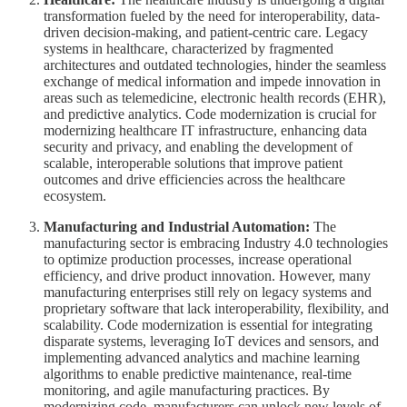
transformation fueled by the need for interoperability, data-
driven decision-making, and patient-centric care. Legacy
systems in healthcare, characterized by fragmented
architectures and outdated technologies, hinder the seamless
exchange of medical information and impede innovation in
areas such as telemedicine, electronic health records (EHR),
and predictive analytics. Code modernization is crucial for
modernizing healthcare IT infrastructure, enhancing data
security and privacy, and enabling the development of
scalable, interoperable solutions that improve patient
outcomes and drive efficiencies across the healthcare
ecosystem.
Manufacturing and Industrial Automation:
The
manufacturing sector is embracing Industry 4.0 technologies
to optimize production processes, increase operational
efficiency, and drive product innovation. However, many
manufacturing enterprises still rely on legacy systems and
proprietary software that lack interoperability, flexibility, and
scalability. Code modernization is essential for integrating
disparate systems, leveraging IoT devices and sensors, and
implementing advanced analytics and machine learning
algorithms to enable predictive maintenance, real-time
monitoring, and agile manufacturing practices. By
modernizing code, manufacturers can unlock new levels of