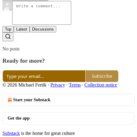
Top
Latest
Discussions
No posts
Ready for more?
Subscribe
© 2026 Michael Fertik
·
Privacy
∙
Terms
∙
Collection notice
Start your Substack
Get the app
Substack
is the home for great culture