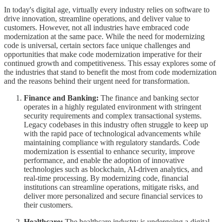
In today's digital age, virtually every industry relies on software to
drive innovation, streamline operations, and deliver value to
customers. However, not all industries have embraced code
modernization at the same pace. While the need for modernizing
code is universal, certain sectors face unique challenges and
opportunities that make code modernization imperative for their
continued growth and competitiveness. This essay explores some of
the industries that stand to benefit the most from code modernization
and the reasons behind their urgent need for transformation.
Finance and Banking:
The finance and banking sector
operates in a highly regulated environment with stringent
security requirements and complex transactional systems.
Legacy codebases in this industry often struggle to keep up
with the rapid pace of technological advancements while
maintaining compliance with regulatory standards. Code
modernization is essential to enhance security, improve
performance, and enable the adoption of innovative
technologies such as blockchain, AI-driven analytics, and
real-time processing. By modernizing code, financial
institutions can streamline operations, mitigate risks, and
deliver more personalized and secure financial services to
their customers.
Healthcare:
The healthcare industry is undergoing a digital