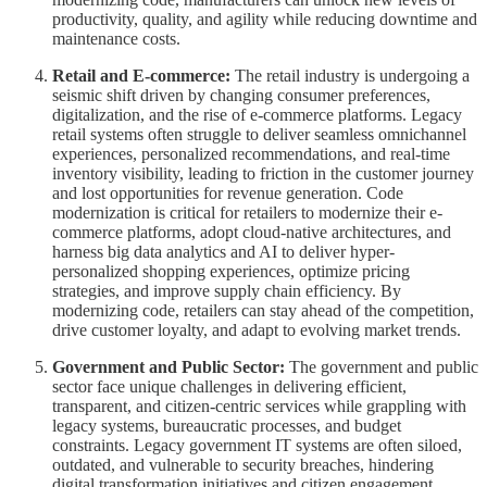
productivity, quality, and agility while reducing downtime and
maintenance costs.
Retail and E-commerce:
The retail industry is undergoing a
seismic shift driven by changing consumer preferences,
digitalization, and the rise of e-commerce platforms. Legacy
retail systems often struggle to deliver seamless omnichannel
experiences, personalized recommendations, and real-time
inventory visibility, leading to friction in the customer journey
and lost opportunities for revenue generation. Code
modernization is critical for retailers to modernize their e-
commerce platforms, adopt cloud-native architectures, and
harness big data analytics and AI to deliver hyper-
personalized shopping experiences, optimize pricing
strategies, and improve supply chain efficiency. By
modernizing code, retailers can stay ahead of the competition,
drive customer loyalty, and adapt to evolving market trends.
Government and Public Sector:
The government and public
sector face unique challenges in delivering efficient,
transparent, and citizen-centric services while grappling with
legacy systems, bureaucratic processes, and budget
constraints. Legacy government IT systems are often siloed,
outdated, and vulnerable to security breaches, hindering
digital transformation initiatives and citizen engagement