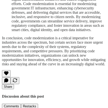
efforts. Code modernization is essential for modernizing
government IT infrastructure, enhancing cybersecurity
defenses, and delivering digital services that are accessible,
inclusive, and responsive to citizen needs. By modernizing
code, governments can streamline service delivery, improve
regulatory compliance, and foster innovation in areas such as
smart cities, digital identity, and open data initiatives.
In conclusion, code modernization is a critical imperative for
industries across the spectrum, but certain sectors face more urgent
needs due to the complexity of their systems, regulatory
requirements, and competitive pressures. By prioritizing code
modernization initiatives, organizations can unlock new
opportunities for innovation, efficiency, and growth while mitigating
risks and staying ahead of the curve in an increasingly digital world.
Share
Discussion about this post
Comments
Restacks