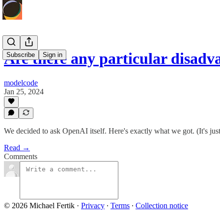
Are there any particular disad
Subscribe
Sign in
modelcode
Jan 25, 2024
We decided to ask OpenAI itself. Here's exactly what we got. (It's ju
Read →
Comments
© 2026 Michael Fertik
·
Privacy
∙
Terms
∙
Collection notice