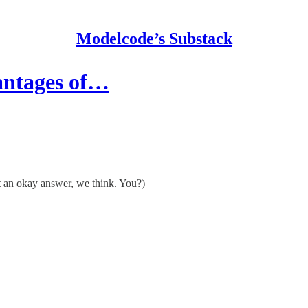
Modelcode’s Substack
vantages of…
st an okay answer, we think. You?)