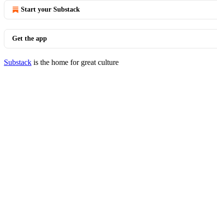
Start your Substack
Get the app
Substack
is the home for great culture