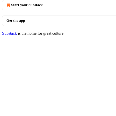
Start your Substack
Get the app
Substack
is the home for great culture