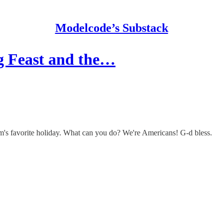
Modelcode’s Substack
g Feast and the…
am's favorite holiday. What can you do? We're Americans! G-d bless.