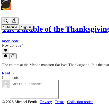
The Parable of the Thanksgivin
Subscribe
Sign in
modelcode
Nov 26, 2024
The editors at the Mcode mansion flat love Thanksgiving. It is the te
Read →
Comments
© 2026 Michael Fertik
·
Privacy
∙
Terms
∙
Collection notice